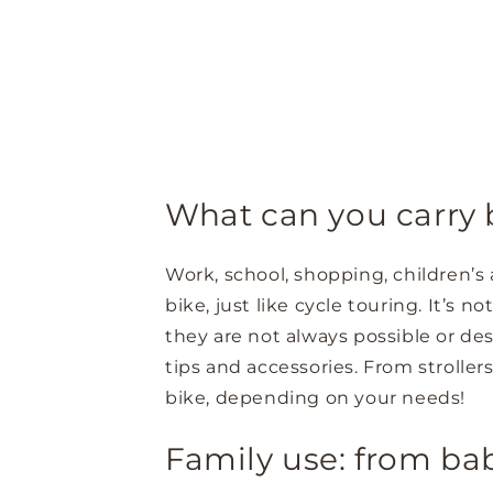
What can you carry b
Work, school, shopping, children’s 
bike, just like cycle touring. It’s 
they are not always possible or des
tips and accessories. From strolle
bike, depending on your needs!
Family use: from ba