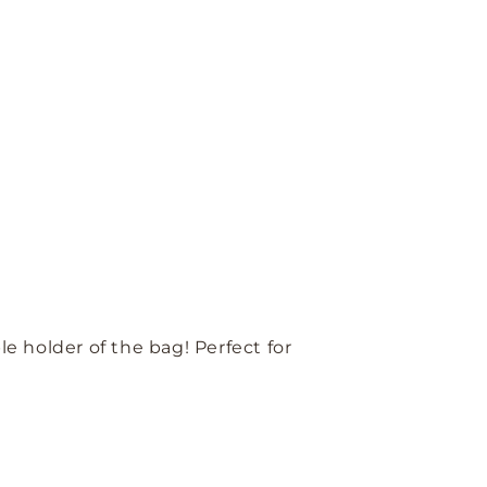
e holder of the bag! Perfect for