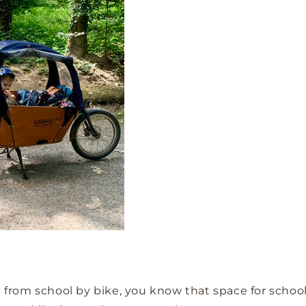
n from school by bike, you know that space for school