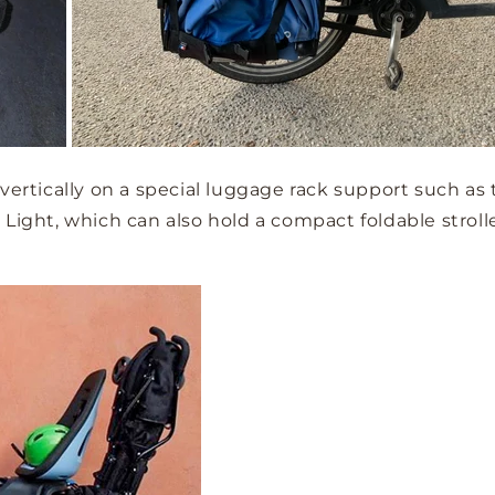
 vertically on a special luggage rack support such as
Light, which can also hold a compact foldable stroller