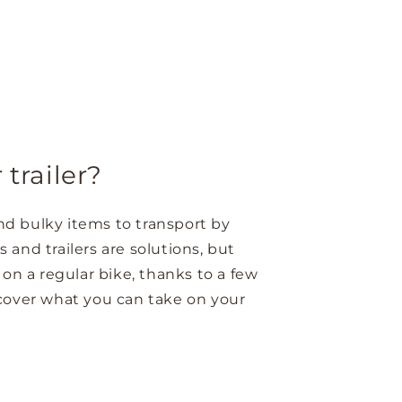
trailer?
and bulky items to transport by
s and trailers are solutions, but
 on a regular bike, thanks to a few
scover what you can take on your