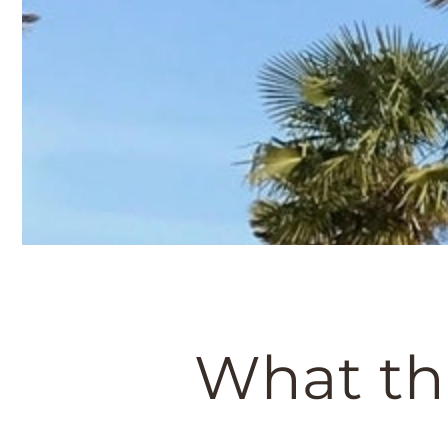
What th