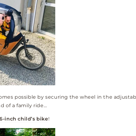
comes possible by securing the wheel in the adjustabl
nd of a family ride…
6-inch child’s bike
!