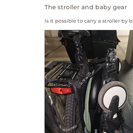
The stroller and baby gear
Is it possible to carry a stroller by