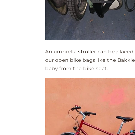
An umbrella stroller can be placed
our open bike bags like the Bakkie 
baby from the bike seat.