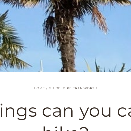
HOME
/
GUIDE: BIKE TRANSPORT
/
ings can you ca