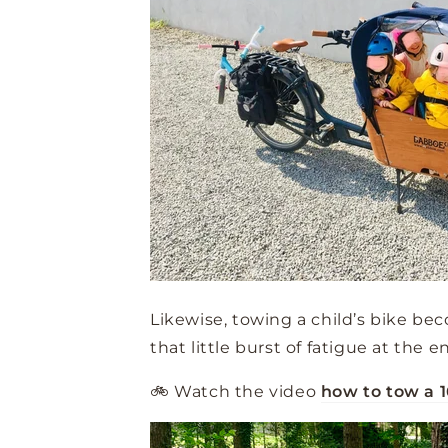
Likewise, towing a child’s bike be
that little burst of fatigue at the e
🚲 Watch the video
how to tow a 1