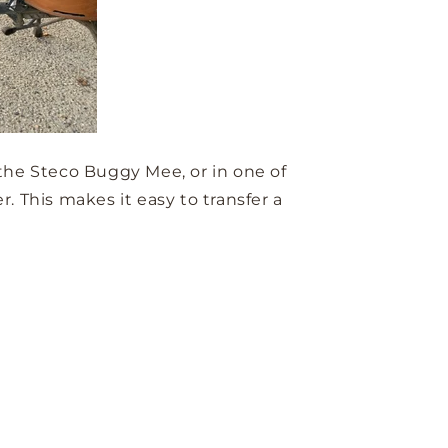
 the Steco Buggy Mee, or in one of
. This makes it easy to transfer a