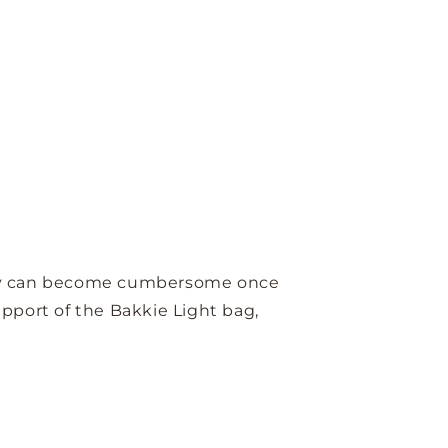
t they can become cumbersome once
upport of the Bakkie Light bag,