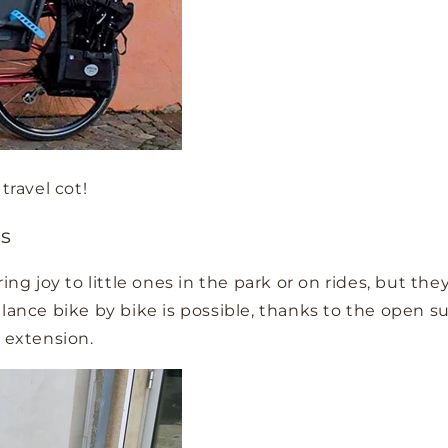
travel cot!
es
bring joy to little ones in the park or on rides, bu
alance bike by bike is possible, thanks to the open s
 extension.