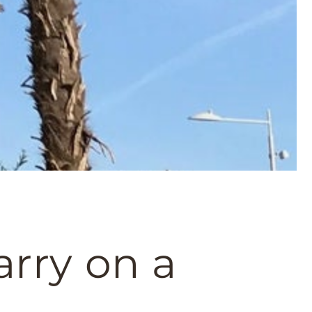
rry on a