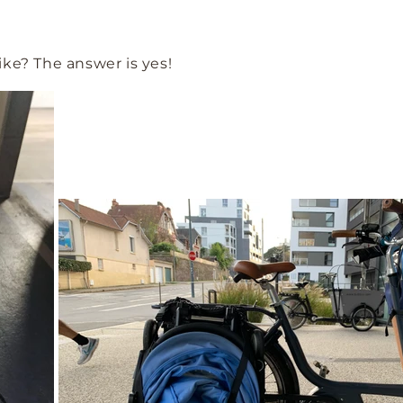
 bike? The answer is yes!