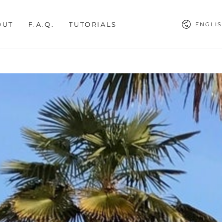
Languag
OUT
F.A.Q.
TUTORIALS
ENGLI