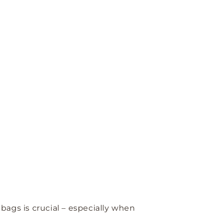
bags is crucial – especially when