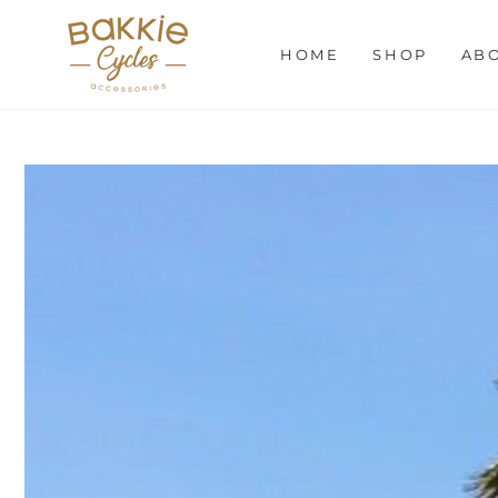
SKIP TO
CONTENT
HOME
SHOP
AB