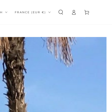
Log
e
Country/region
Cart
SH
FRANCE (EUR €)
in