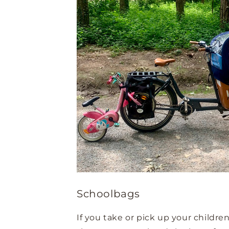
Schoolbags
If you take or pick up your childre