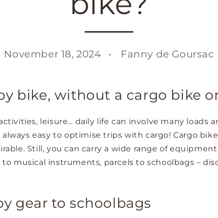
bike?
November 18, 2024
Fanny de Goursac
y bike, without a cargo bike or 
activities, leisure… daily life can involve many loads 
not always easy to optimise trips with cargo! Cargo bike
irable. Still, you can carry a wide range of equipment
rs to musical instruments, parcels to schoolbags – di
by gear to schoolbags