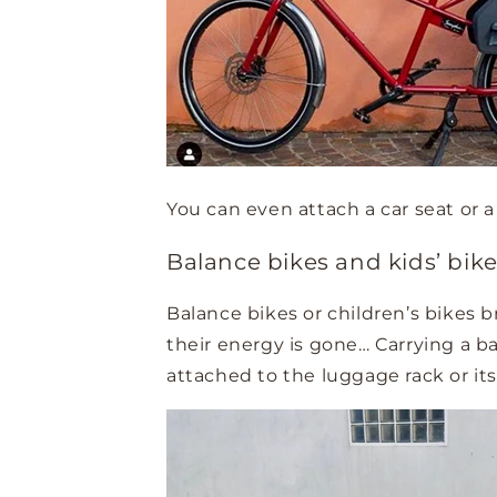
You can even attach a car seat or a 
Balance bikes and kids’ bik
Balance bikes or children’s bikes 
their energy is gone… Carrying a b
attached to the luggage rack or its