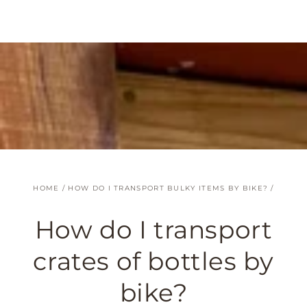
SKIP TO
CONTENT
HOME
/
HOW DO I TRANSPORT BULKY ITEMS BY BIKE?
/
How do I transport
crates of bottles by
bike?