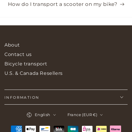
How do I transport a scooter on my bike?
About
Contact us
Bicycle transport
U.S. & Canada Resellers
INFORMATION
Language
Country/region
English
France (EUR €)
Payment