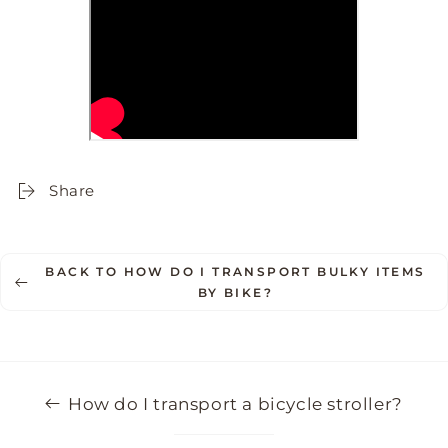
Share
BACK TO HOW DO I TRANSPORT BULKY ITEMS
BY BIKE?
How do I transport a bicycle stroller?