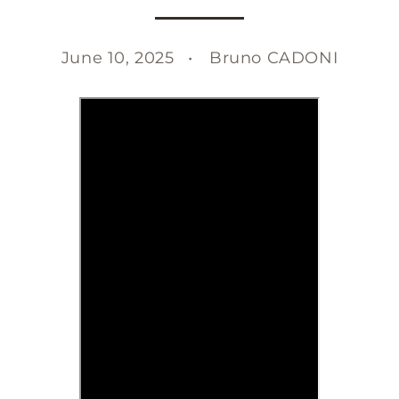
June 10, 2025
Bruno CADONI