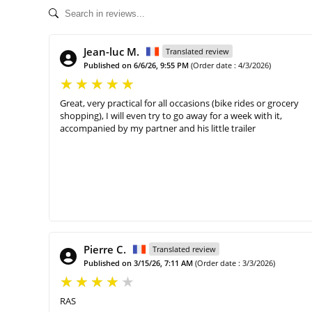
Jean-luc M.
Translated review
Published on 6/6/26, 9:55 PM
(Order date : 4/3/2026)
Great, very practical for all occasions (bike rides or grocery
shopping), I will even try to go away for a week with it,
accompanied by my partner and his little trailer
Pierre C.
Translated review
Published on 3/15/26, 7:11 AM
(Order date : 3/3/2026)
RAS