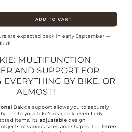
ADD TO CART
se
ty
urs are expected back in early September —
e
fied!
KIE: MULTIFUNCTION
r
ER AND SUPPORT FOR
 EVERYTHING BY BIKE, OR
ALMOST!
ional
Bakkie support allows you to securely
bjects to your bike's rear rack, even fairly
ected items
.
Its
adjustable
design
bjects of various sizes and shapes
.
The
three