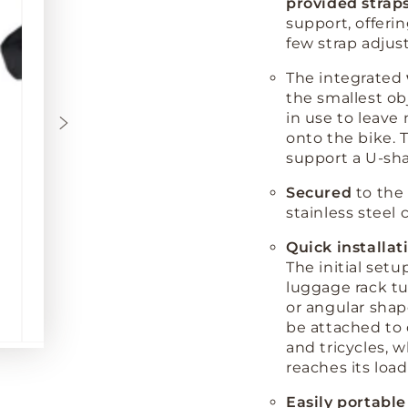
provided strap
support, offerin
few strap adjus
The integrated
the smallest ob
in use to leave
onto the bike. T
support a U-sha
Secured
to the 
stainless steel 
Quick installat
The initial setu
luggage rack t
or angular sha
be attached to 
and tricycles, 
reaches its load
Easily portable