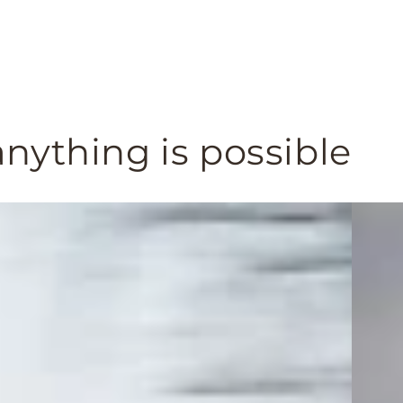
nything is possible