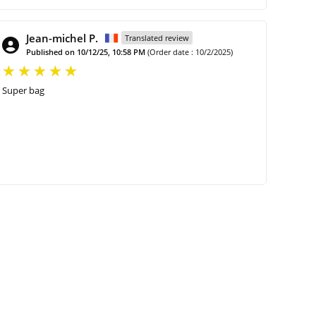
Jean-michel P.
Translated review
Published on 10/12/25, 10:58 PM
(Order date : 10/2/2025)
Super bag