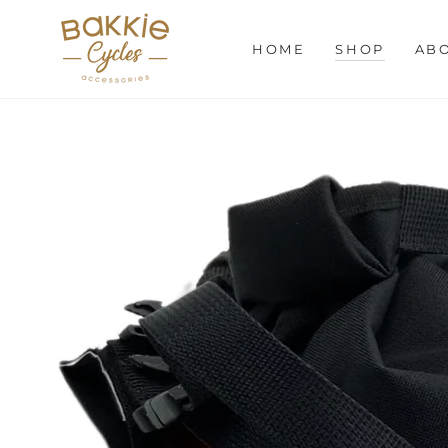
SKIP TO
CONTENT
HOME
SHOP
AB
SKIP TO PRODUCT
INFORMATION