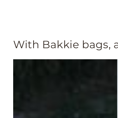
With Bakkie bags, a