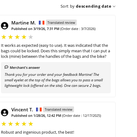
Sort by
descending date
Martine M.
Translated review
Published on 3/19/26, 7:31 PM
(Order date : 3/7/2026)
It works as expected (easy to use). It was indicated that the
bags could be locked. Does this simply mean that I can put a
lock (mine) between the handles of the bags and the bike?
Merchant's answer
Thank you for your order and your feedback Martine! The
small eyelet at the top of the bags allows you to pass a small
lightweight lock (offered on the site). One can secure 2 bags.
Vincent T.
Translated review
Published on 1/28/26, 12:42 PM
(Order date : 12/17/2025)
Robust and ingenious product, the best!