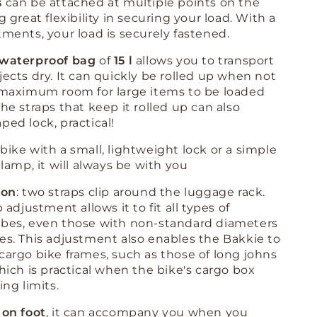
s
can be attached at multiple points on the
g great flexibility in securing your load
.
With a
tments, your load is securely fastened
.
waterproof bag
of
15 l
allows you to transport
jects dry. It can quickly be rolled up when not
 maximum room for large items to be loaded
he straps that keep it rolled up can also
ped lock, practical!
bike with a small,
lightweight lock
or a simple
clamp, it will always be with you
ion
: two straps clip around the luggage rack
.
p adjustment allows it to fit all types of
ubes, even those with non-standard diameters
pes
.
This adjustment also enables the Bakkie to
cargo bike frames, such as those of long johns
which is practical when the bike's cargo box
ing limits
.
 on foot
, it can accompany you when you