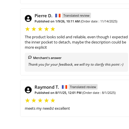
Pierre D.
Translated review
Published on 1/9/26, 10:11 AM
(Order date : 11/14/2025)
The product looks solid and reliable, even though I expected
the inner pocket to detach, maybe the description could be
more explicit
Merchant's answer
Thank you for your feedback, we will try to clarify this point :-)
Raymond T.
Translated review
Published on 8/11/25, 12:01 PM
(Order date : 8/1/2025)
meets my needs! excellent