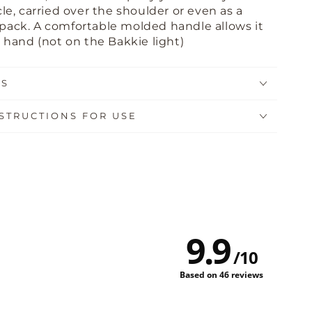
le, carried over the shoulder or even as a
kpack
. A comfortable molded handle allows it
y hand (not on the Bakkie light)
NS
STRUCTIONS FOR USE
9.9
/
10
Based on 46 reviews