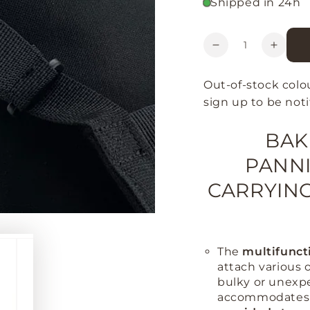
Shipped in 24h
Quantity
Decrease
Increa
quantity
quanti
for
for
Out-of-stock colo
Bakkie
Bakki
sign up to be noti
Evo
Evo
Bike
Bike
BAK
Pannier
Pannie
PANNI
CARRYING
The
multifunct
attach various o
bulky or unexp
accommodates o