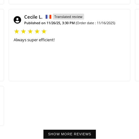
Cecile L.
Translated review
Published on 11/26/25, 3:30 PM
(Order date : 11/16/2025)
Always super efficient!
SHOW MORE REVIEWS