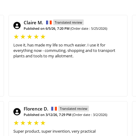
Claire M.
Translated review
Published on 6/5/26, 7:20 PM
(Order date : 5/25/2026)
Love it, has made my life so much easier. I use it for
everything now - commuting, shopping and to transport
plants and tools to my allotment.
Florence D.
Translated review
Published on 3/12/26, 7:29 PM
(Order date : 3/2/2026)
Super product, super invention, very practical