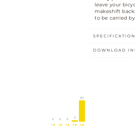
leave your bicyc
makeshift bac
to be carried b
SPECIFICATIO
DOWNLOAD IN
43
3
0
0
0
1★
2★
3★
4★
5★