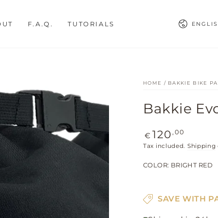
Languag
OUT
F.A.Q.
TUTORIALS
ENGLI
HOME
/
BAKKIE BIKE P
Bakkie Ev
Regular
,00
120
€
price
Tax included.
Shipping
COLOR:
BRIGHT RED
SAVE WITH P