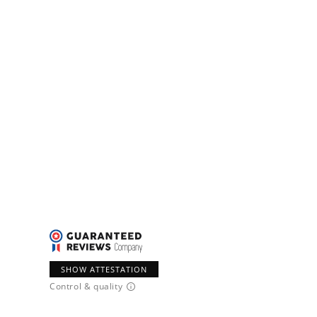
SHOW ATTESTATION
Control & quality