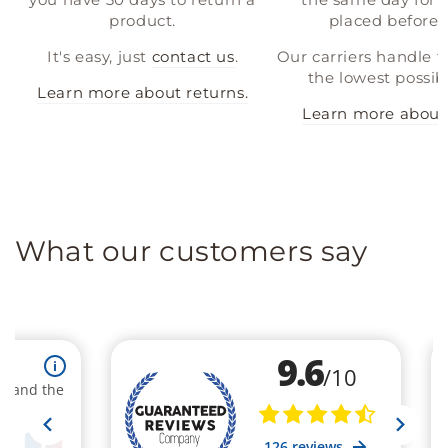
product.
placed before 
It's easy, just
contact us
.
Our carriers handle t
the lowest possibl
Learn more about returns.
Learn more about 
What our customers say