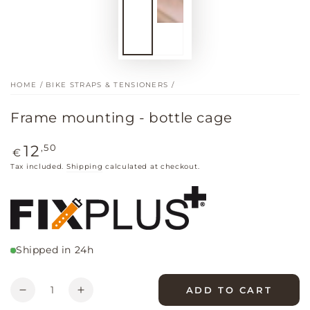
HOME
/
BIKE STRAPS & TENSIONERS
/
Frame mounting - bottle cage
Regular
,50
12
€
price
Tax included.
Shipping
calculated at checkout.
Shipped in 24h
Quantity
ADD TO CART
Decrease
Increase