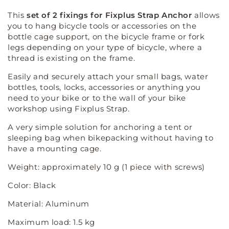
quantity
quantity
for
for
This
set of 2 fixings for Fixplus Strap Anchor
allows
Frame
Frame
you to hang bicycle tools or accessories on the
mounting
mounting
bottle cage support, on the bicycle frame or fork
-
-
legs depending on your type of bicycle, where a
bottle
bottle
thread is existing on the frame.
cage
cage
Easily and securely attach your small bags, water
bottles, tools, locks, accessories or anything you
need to your bike or to the wall of your bike
workshop using
Fixplus Strap
.
A very simple solution for anchoring a tent or
sleeping bag when bikepacking without having to
have a mounting cage.
Weight: approximately 10 g (1 piece with screws)
Color: Black
Material: Aluminum
Maximum load: 1.5 kg