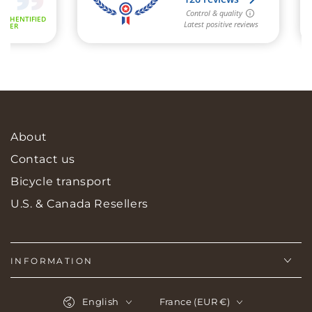
About
Contact us
Bicycle transport
U.S. & Canada Resellers
INFORMATION
Language
Country/region
English
France (EUR €)