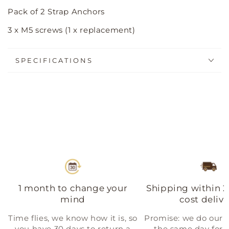
Pack of 2 Strap Anchors
3 x M5 screws (1 x replacement)
SPECIFICATIONS
1 month to change your
Shipping within 2
mind
cost delive
Time flies, we know how it is, so
Promise: we do our b
you have 30 days to return a
the same day for a