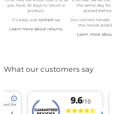
you have 30 days to return a
the same day for a
product.
placed before 
It's easy, just
contact us
.
Our carriers handle t
the lowest possibl
Learn more about returns.
Learn more about 
What our customers say