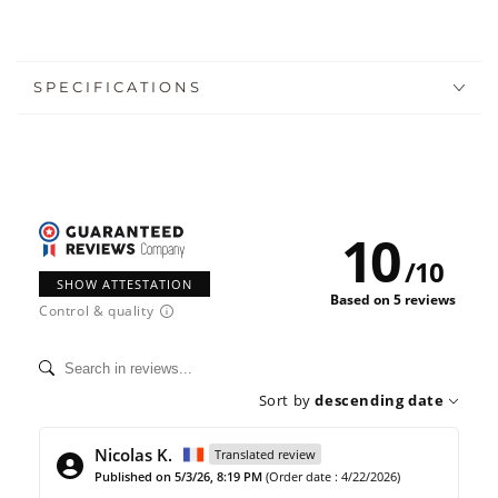
SPECIFICATIONS
10
/
10
SHOW ATTESTATION
Based on 5 reviews
Control & quality
Sort by
descending date
Nicolas K.
Translated review
Published on 5/3/26, 8:19 PM
(Order date : 4/22/2026)