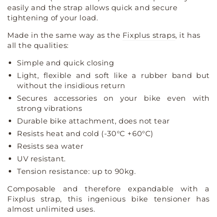
rack
rack
easily and the strap allows quick and secure
straps
straps
tightening of your load.
luggage
luggage
rack
rack
Made in the same way as the
Fixplus straps
, it has
tensioner
tensioner
all the qualities:
Simple and quick closing
Light, flexible and soft like a rubber band but
without the insidious return
Secures accessories on your bike even with
strong vibrations
Durable bike attachment, does not tear
Resists heat and cold (-30°C +60°C)
Resists sea water
UV resistant.
Tension resistance: up to 90kg.
Composable and therefore expandable with a
Fixplus strap, this ingenious bike tensioner has
almost unlimited uses.