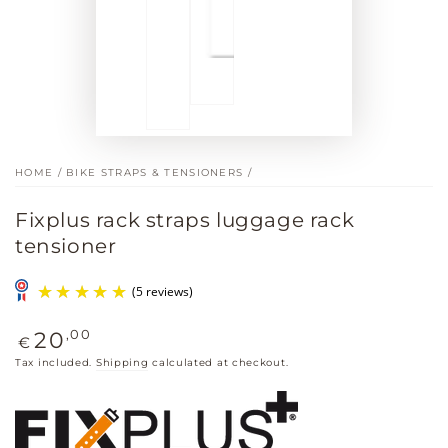
HOME
/
BIKE STRAPS & TENSIONERS
/
Fixplus rack straps luggage rack
tensioner
Regular
,00
20
€
price
Tax included.
Shipping
calculated at checkout.