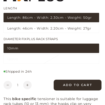
LENGTH
(5 reviews)
Length: 86cm - Width: 2.30cm - Weight: 50gr
Variant
sold
out
Length: 46cm - Width: 2.20cm - Weight: 27gr
or
Variant
unavailable
sold
out
DIAMETER FIXPLUS RACK STRAPS
or
unavailable
10mm
Variant
sold
out
13mm
or
Variant
unavailable
sold
out
or
Shipped in 24h
unavailable
Quantity
ADD TO CART
Decrease
Increase
quantity
quantity
for
for
This
bike specific
tensioner is suitable for luggage
Fixplus
Fixplus
rack tubes (10 or 13 mm): the hooks clip on very