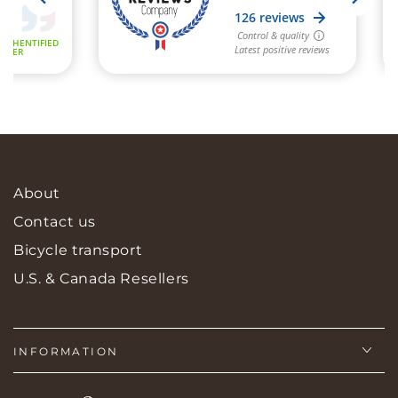
About
Contact us
Bicycle transport
U.S. & Canada Resellers
INFORMATION
Language
Country/region