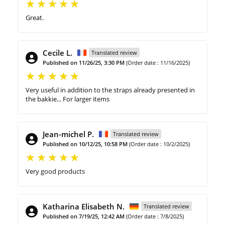
Great.
Cecile L.
Translated review
Published on 11/26/25, 3:30 PM
(Order date : 11/16/2025)
Very useful in addition to the straps already presented in
the bakkie... For larger items
Jean-michel P.
Translated review
Published on 10/12/25, 10:58 PM
(Order date : 10/2/2025)
Very good products
Katharina Elisabeth N.
Translated review
Published on 7/19/25, 12:42 AM
(Order date : 7/8/2025)