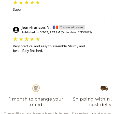
Super
Jean-francois N.
Translated review
Published on 3/5/25, 9:27 AM
(Order date : 2/15/2025)
Very practical and easy to assemble. Sturdy and
beautifully finished.
1 month to change your
Shipping within 2
mind
cost delive
Time flies, we know how it is, so
Promise: we do our b