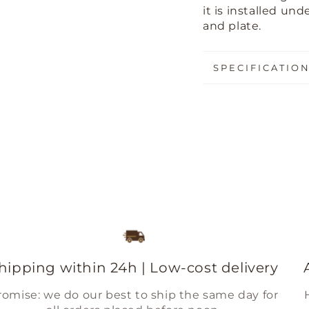
it is installed u
and plate.
SPECIFICATIO
hipping within 24h | Low-cost delivery
romise: we do our best to ship the same day for