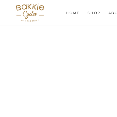
SKIP TO
CONTENT
HOME
SHOP
AB
SKIP TO PRODUCT
INFORMATION