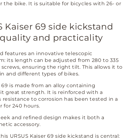
or the bike. It is suitable for bicycles with 26- or
Kaiser 69 side kickstand
uality and practicality
nd features an innovative telescopic
: its length can be adjusted from 280 to 335
screws, ensuring the right tilt. This allows it to
in and different types of bikes.
69 is made from an alloy containing
t great strength. It is reinforced with a
ts resistance to corrosion has been tested in a
r for 240 hours.
 sleek and refined design makes it both a
hetic accessory.
his URSUS Kaiser 69 side kickstand is central: