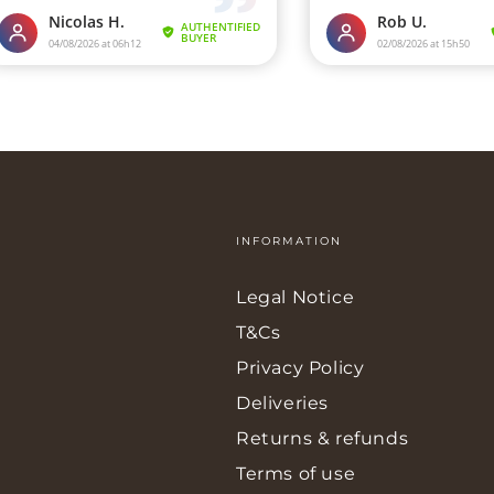
INFORMATION
Legal Notice
T&Cs
Privacy Policy
Deliveries
Returns & refunds
Terms of use