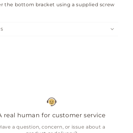
nder the bottom bracket using a supplied screw
NS
A real human for customer service
Have a question, concern, or issue about a