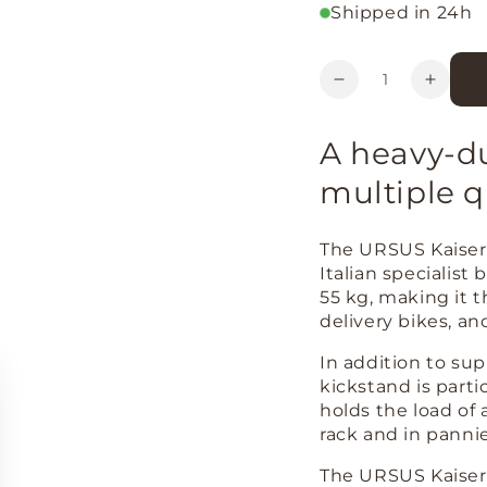
Shipped in 24h
Quantity
Decrease
Increa
quantity
quanti
for
for
A heavy-du
URSUS
URSU
Kaiser
Kaiser
multiple q
69
69
adjustable
adjust
centre
centre
The URSUS Kaiser 
kickstand
kickst
Italian specialist
(26&#39;&#39;
(26&#
55 kg, making it t
and
and
delivery bikes, an
28&#39;&#39;)
28&#3
In addition to sup
kickstand is partic
holds the load of 
rack and in pannie
The URSUS Kaiser 