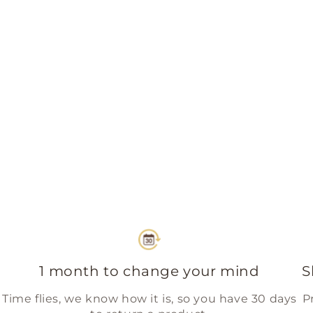
1 month to change your mind
S
Time flies, we know how it is, so you have 30 days
P