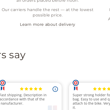
all orders placed before noon.
Our carriers handle the rest — at the lowest
possible price.
Learn more about delivery
s say