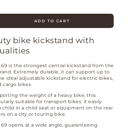
ADD TO CART
se
ty
ty bike kickstand with
S
ualities
able
69 is the strongest central kickstand from the
and
 brand. Extremely durable, it can support up to
39;&#39;
he ideal adjustable kickstand for electric bikes,
d cargo bikes.
9;&#39;)
porting the weight of a heavy bike, this
ularly suitable for transport bikes: it easily
a child in a child seat or equipment on the rear
rs on a city or touring bike.
69 opens at a wide angle, guaranteeing