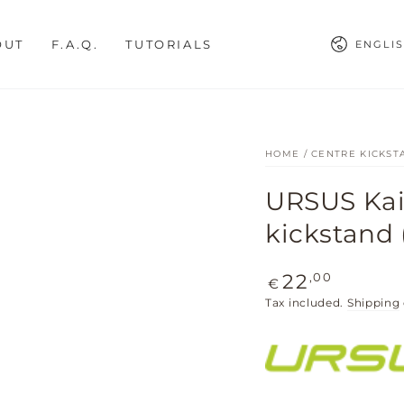
Languag
OUT
F.A.Q.
TUTORIALS
ENGLI
HOME
/
CENTRE KICKST
URSUS Kais
kickstand (
Regular
,00
22
€
price
Tax included.
Shipping