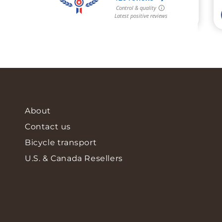
About
Contact us
Bicycle transport
U.S. & Canada Resellers