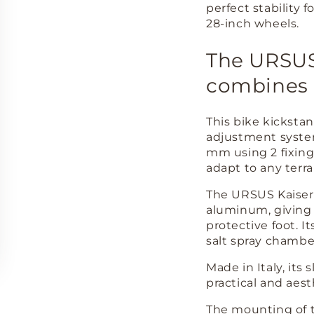
perfect stability f
28-inch wheels.
The URSUS 
combines q
This bike kicksta
adjustment system
mm using 2 fixing 
adapt to any terra
The URSUS Kaiser 
aluminum, giving i
protective foot. I
salt spray chambe
Made in Italy, its
practical and aest
The mounting of t