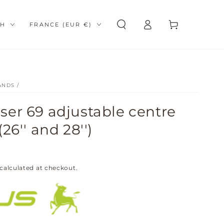
Log
e
Country/region
Cart
SH
FRANCE (EUR €)
in
ANDS
/
er 69 adjustable centre
26'' and 28'')
calculated at checkout.