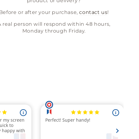
product or delivery?
Before or after your purchase,
contact us
!
A real person will respond within 48 hours,
Monday through Friday.