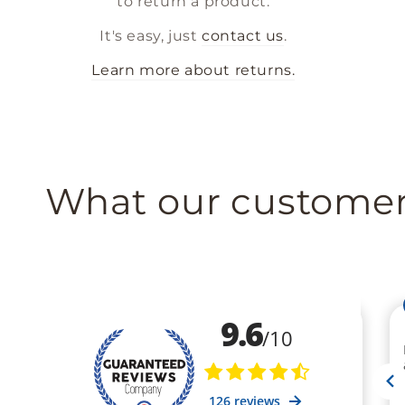
to return a product.
It's easy, just
contact us
.
Learn more about returns.
What our customer