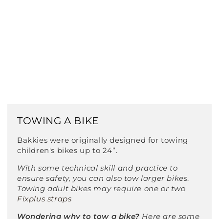
TOWING A BIKE
Bakkies were originally designed for towing
children's bikes up to 24”.
With some technical skill and practice to
ensure safety, you can also tow larger bikes
.
Towing adult bikes may require one or two
Fixplus straps
Wondering why to tow a bike?
Here are some