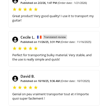
Published on 2/2/26, 1:47 PM
(Order date : 1/21/2026)
Great product! Very good quality! I use it to transport my
guitar!
Cecile L.
Translated review
Published on 11/26/25, 3:31 PM
(Order date : 11/16/2025)
Perfect for transporting bulky material. Very stable, and
the use is really simple and quick!
David B.
Published on 10/18/25, 9:36 AM
(Order date : 10/7/2025)
Genial on peu vraiment transporter tout et n'importe
quoi super facilement !