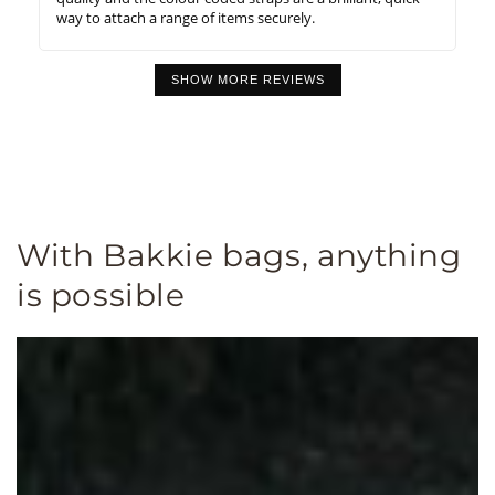
way to attach a range of items securely.
SHOW MORE REVIEWS
With Bakkie bags, anything
is possible