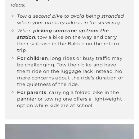
ideas:
Tow a second bike to avoid being stranded
when your primary bike is in for servicing.
When
picking someone up from the
station
,
tow a bike on the way and carry
their suitcase in the Bakkie on the return
trip
.
For children
, long rides or busy traffic may
be challenging. Tow their bike and have
them ride on the luggage rack instead. No
more concerns about the ride's duration or
the quietness of the ride.
For parents
, carrying a folded bike in the
pannier or towing one offers a lightweight
option while kids are at school.