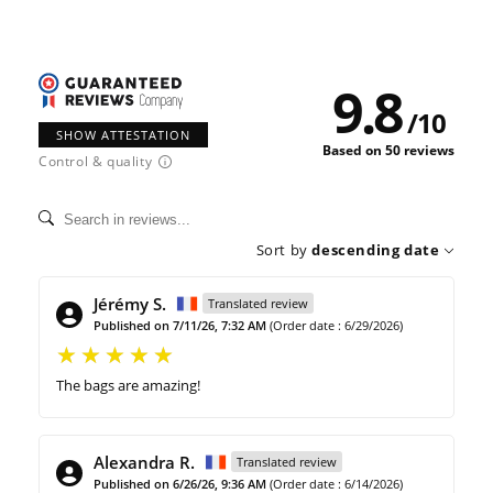
9.8
/
10
SHOW ATTESTATION
Based on 50 reviews
Control & quality
Sort by
descending date
Jérémy S.
Translated review
Published on 7/11/26, 7:32 AM
(Order date : 6/29/2026)
The bags are amazing!
Alexandra R.
Translated review
Published on 6/26/26, 9:36 AM
(Order date : 6/14/2026)