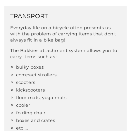
TRANSPORT
Everyday life on a bicycle often presents us
with the problem of carrying items that don't
always fit in a bike bag!
The Bakkies attachment system allows you to
carry items such as :
bulky boxes
compact strollers
scooters
kickscooters
floor mats, yoga mats
cooler
folding chair
boxes and crates
etc ...