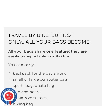
TRAVEL BY BIKE, BUT NOT
ONLY...ALL YOUR BAGS BECOME
BIKE-COMPATIBLE
All your bags share one feature: they are
easily transportable in a Bakkie.
You can carry :
backpack for the day's work
small or large computer bag
sports bag, photo bag
kite and board
9.6
9.6
/10
/10
cabin-size suitcase
126
126
reviews
reviews
hiking bag