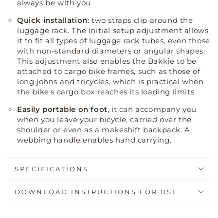
always be with you
Quick installation
: two straps clip around the
luggage rack
.
The initial setup adjustment allows
it to fit all types of luggage rack tubes, even those
with non-standard diameters or angular shapes
.
This adjustment also enables the Bakkie to be
attached to cargo bike frames, such as those of
long johns and tricycles, which is practical when
the bike's cargo box reaches its loading limits
.
Easily portable on foot
, it can accompany you
when you leave your bicycle, carried over the
shoulder or even as a makeshift backpack. A
webbing handle enables hand carrying.
SPECIFICATIONS
DOWNLOAD INSTRUCTIONS FOR USE