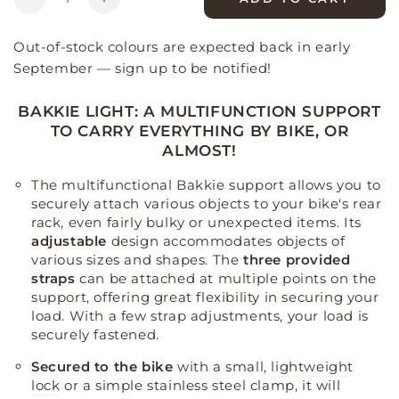
Decrease
Increase
quantity
quantity
for
for
Out-of-stock colours are expected back in early
Bakkie
Bakkie
September — sign up to be notified!
Light
Light
Evo
Evo
BAKKIE LIGHT: A MULTIFUNCTION SUPPORT
bike
bike
TO CARRY EVERYTHING BY BIKE, OR
charging
charging
ALMOST!
stand
stand
The multifunctional Bakkie support allows you to
securely attach various objects to your bike's rear
rack, even fairly bulky or unexpected items
.
Its
adjustable
design accommodates objects of
various sizes and shapes
.
The
three provided
straps
can be attached at multiple points on the
support, offering great flexibility in securing your
load
.
With a few strap adjustments, your load is
securely fastened
.
Secured to the bike
with a small,
lightweight
lock
or a simple stainless steel clamp, it will