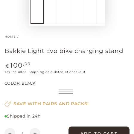
HOME
/
Bakkie Light Evo bike charging stand
Regular
,00
100
€
price
Tax included.
Shipping
calculated at checkout.
COLOR:
BLACK
Bright
Variant
Khaki
Variant
red
sold
Black
Variant
sold
out
sold
out
SAVE WITH PAIRS AND PACKS!
or
out
or
unavailable
or
unavailable
unavailable
Shipped in 24h
Quantity
ADD TO CART