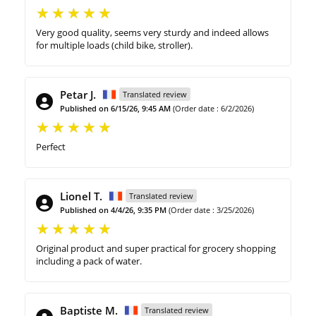
Very good quality, seems very sturdy and indeed allows
for multiple loads (child bike, stroller).
Petar J.
Translated review
Published on 6/15/26, 9:45 AM
(Order date : 6/2/2026)
Perfect
Lionel T.
Translated review
Published on 4/4/26, 9:35 PM
(Order date : 3/25/2026)
Original product and super practical for grocery shopping
including a pack of water.
Baptiste M.
Translated review