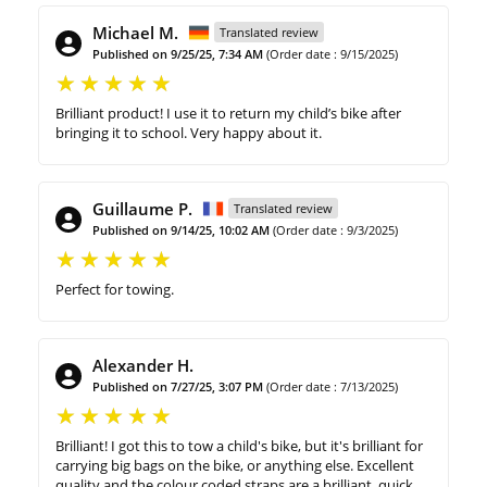
Michael M.
Translated review
Published on 9/25/25, 7:34 AM
(Order date : 9/15/2025)
Brilliant product! I use it to return my child’s bike after
bringing it to school. Very happy about it.
Guillaume P.
Translated review
Published on 9/14/25, 10:02 AM
(Order date : 9/3/2025)
Perfect for towing.
Alexander H.
Published on 7/27/25, 3:07 PM
(Order date : 7/13/2025)
Brilliant! I got this to tow a child's bike, but it's brilliant for
carrying big bags on the bike, or anything else. Excellent
quality and the colour coded straps are a brilliant, quick