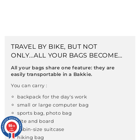
TRAVEL BY BIKE, BUT NOT
ONLY...ALL YOUR BAGS BECOME
BIKE-COMPATIBLE
All your bags share one feature: they are
easily transportable in a Bakkie.
You can carry :
backpack for the day's work
small or large computer bag
sports bag, photo bag
kite and board
9.6
9.6
/10
/10
cabin-size suitcase
126
126
reviews
reviews
hiking bag