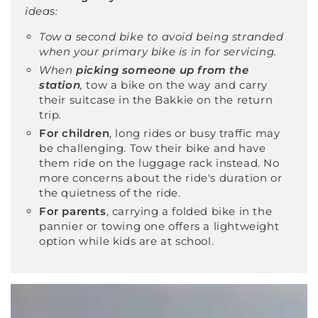
ideas:
Tow a second bike to avoid being stranded
when your primary bike is in for servicing.
When
picking someone up from the
station
,
tow a bike on the way and carry
their suitcase in the Bakkie on the return
trip
.
For children
, long rides or busy traffic may
be challenging. Tow their bike and have
them ride on the luggage rack instead. No
more concerns about the ride's duration or
the quietness of the ride.
For parents
, carrying a folded bike in the
pannier or towing one offers a lightweight
option while kids are at school.