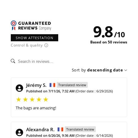
9.8
/
10
SHOW ATTESTATION
Based on 50 reviews
Control & quality
Sort by
descending date
Jérémy S.
Translated review
Published on 7/11/26, 7:32 AM
(Order date : 6/29/2026)
The bags are amazing!
Alexandra R.
Translated review
Published on 6/26/26, 9:36 AM
(Order date : 6/14/2026)