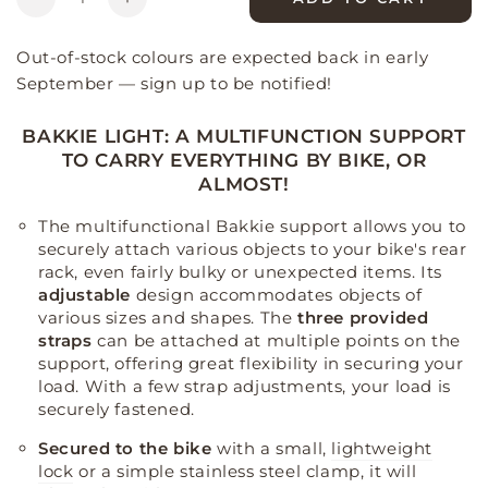
Decrease
Increase
quantity
quantity
for
for
Out-of-stock colours are expected back in early
Bakkie
Bakkie
September — sign up to be notified!
Light
Light
Evo
Evo
BAKKIE LIGHT: A MULTIFUNCTION SUPPORT
bike
bike
TO CARRY EVERYTHING BY BIKE, OR
charging
charging
ALMOST!
stand
stand
The multifunctional Bakkie support allows you to
securely attach various objects to your bike's rear
rack, even fairly bulky or unexpected items
.
Its
adjustable
design accommodates objects of
various sizes and shapes
.
The
three provided
straps
can be attached at multiple points on the
support, offering great flexibility in securing your
load
.
With a few strap adjustments, your load is
securely fastened
.
Secured to the bike
with a small,
lightweight
lock
or a simple stainless steel clamp, it will