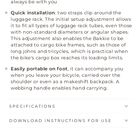
always be with you
Quick installation
: two straps clip around the
luggage rack
.
The initial setup adjustment allows
it to fit all types of luggage rack tubes, even those
with non-standard diameters or angular shapes
.
This adjustment also enables the Bakkie to be
attached to cargo bike frames, such as those of
long johns and tricycles, which is practical when
the bike's cargo box reaches its loading limits
.
Easily portable on foot
, it can accompany you
when you leave your bicycle, carried over the
shoulder or even as a makeshift backpack. A
webbing handle enables hand carrying.
SPECIFICATIONS
DOWNLOAD INSTRUCTIONS FOR USE