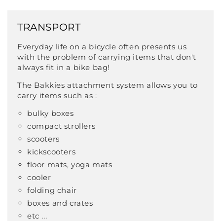
TRANSPORT
Everyday life on a bicycle often presents us
with the problem of carrying items that don't
always fit in a bike bag!
The Bakkies attachment system allows you to
carry items such as :
bulky boxes
compact strollers
scooters
kickscooters
floor mats, yoga mats
cooler
folding chair
boxes and crates
etc ...