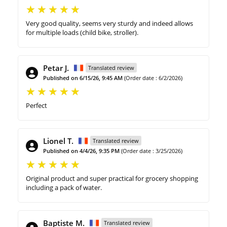
Very good quality, seems very sturdy and indeed allows
for multiple loads (child bike, stroller).
Petar J.
Translated review
Published on 6/15/26, 9:45 AM
(Order date : 6/2/2026)
Perfect
Lionel T.
Translated review
Published on 4/4/26, 9:35 PM
(Order date : 3/25/2026)
Original product and super practical for grocery shopping
including a pack of water.
Baptiste M.
Translated review