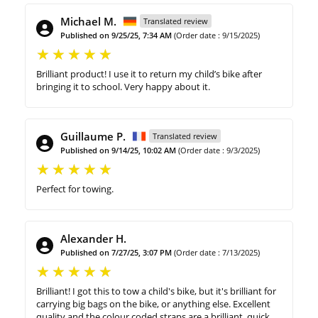
Michael M.
Translated review
Published on 9/25/25, 7:34 AM
(Order date : 9/15/2025)
Brilliant product! I use it to return my child’s bike after
bringing it to school. Very happy about it.
Guillaume P.
Translated review
Published on 9/14/25, 10:02 AM
(Order date : 9/3/2025)
Perfect for towing.
Alexander H.
Published on 7/27/25, 3:07 PM
(Order date : 7/13/2025)
Brilliant! I got this to tow a child's bike, but it's brilliant for
carrying big bags on the bike, or anything else. Excellent
quality and the colour coded straps are a brilliant, quick