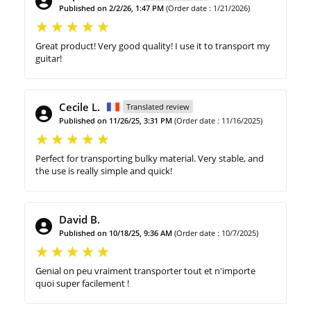
Published on 2/2/26, 1:47 PM
(Order date : 1/21/2026)
Great product! Very good quality! I use it to transport my
guitar!
Cecile L.
Translated review
Published on 11/26/25, 3:31 PM
(Order date : 11/16/2025)
Perfect for transporting bulky material. Very stable, and
the use is really simple and quick!
David B.
Published on 10/18/25, 9:36 AM
(Order date : 10/7/2025)
Genial on peu vraiment transporter tout et n'importe
quoi super facilement !