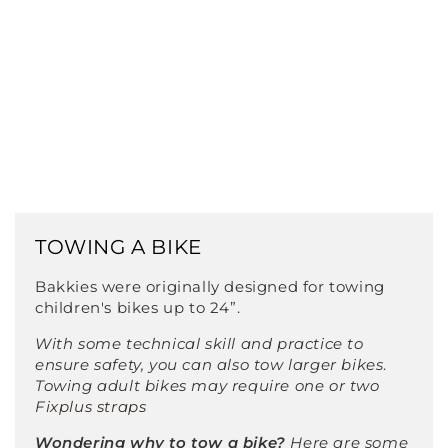
TOWING A BIKE
Bakkies were originally designed for towing
children's bikes up to 24”.
With some technical skill and practice to
ensure safety, you can also tow larger bikes
.
Towing adult bikes may require one or two
Fixplus straps
Wondering why to tow a bike?
Here are some