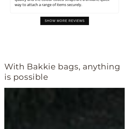
way to attach a range of items securely.
SHOW MORE REVIEWS
With Bakkie bags, anything
is possible