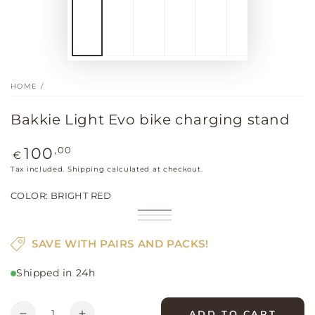
HOME
/
Bakkie Light Evo bike charging stand
Regular
,00
100
€
price
Tax included.
Shipping
calculated at checkout.
COLOR:
BRIGHT RED
Bright
Variant
Khaki
Variant
red
sold
Black
Variant
sold
out
sold
out
SAVE WITH PAIRS AND PACKS!
or
out
or
unavailable
or
unavailable
unavailable
Shipped in 24h
Quantity
ADD TO CART