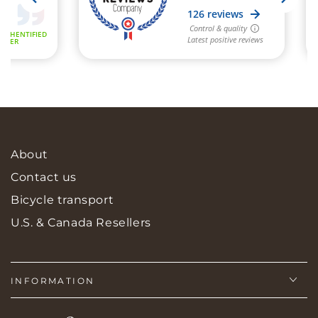
About
Contact us
Bicycle transport
U.S. & Canada Resellers
INFORMATION
Language
Country/region