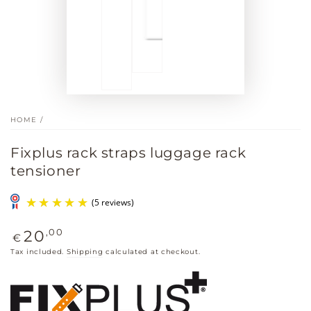
HOME
/
Fixplus rack straps luggage rack
tensioner
Regular
,00
20
€
price
Tax included.
Shipping
calculated at checkout.