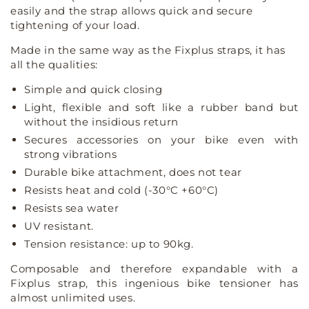
rack
rack
easily and the strap allows quick and secure
straps
straps
tightening of your load.
luggage
luggage
rack
rack
Made in the same way as the
Fixplus straps
, it has
tensioner
tensioner
all the qualities:
Simple and quick closing
Light, flexible and soft like a rubber band but
without the insidious return
Secures accessories on your bike even with
strong vibrations
Durable bike attachment, does not tear
Resists heat and cold (-30°C +60°C)
Resists sea water
UV resistant.
Tension resistance: up to 90kg.
Composable and therefore expandable with a
Fixplus strap, this ingenious bike tensioner has
almost unlimited uses.