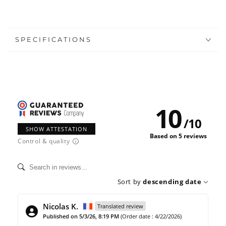
SPECIFICATIONS
10
/
10
SHOW ATTESTATION
Based on 5 reviews
Control & quality
Sort by
descending date
Nicolas K.
Translated review
Published on 5/3/26, 8:19 PM
(Order date : 4/22/2026)