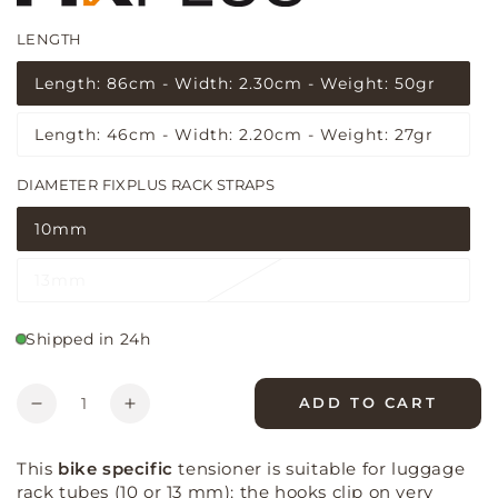
LENGTH
(5 reviews)
Length: 86cm - Width: 2.30cm - Weight: 50gr
Variant
sold
out
Length: 46cm - Width: 2.20cm - Weight: 27gr
or
Variant
unavailable
sold
out
DIAMETER FIXPLUS RACK STRAPS
or
unavailable
10mm
Variant
sold
out
13mm
or
Variant
unavailable
sold
out
or
Shipped in 24h
unavailable
Quantity
ADD TO CART
Decrease
Increase
quantity
quantity
for
for
This
bike specific
tensioner is suitable for luggage
Fixplus
Fixplus
rack tubes (10 or 13 mm): the hooks clip on very