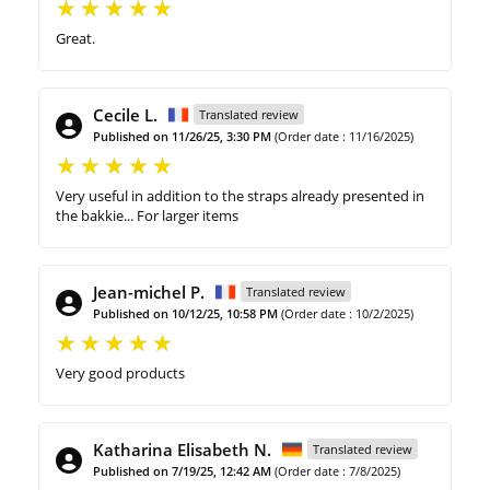
Great.
Cecile L.
Translated review
Published on 11/26/25, 3:30 PM
(Order date : 11/16/2025)
Very useful in addition to the straps already presented in
the bakkie... For larger items
Jean-michel P.
Translated review
Published on 10/12/25, 10:58 PM
(Order date : 10/2/2025)
Very good products
Katharina Elisabeth N.
Translated review
Published on 7/19/25, 12:42 AM
(Order date : 7/8/2025)