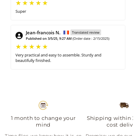
Super
Jean-francois N.
Translated review
Published on 3/5/25, 9:27 AM
(Order date : 2/15/2025)
Very practical and easy to assemble. Sturdy and
beautifully finished.
1 month to change your
Shipping within 2
mind
cost delive
Time flies, we know how it is, so
Promise: we do our b