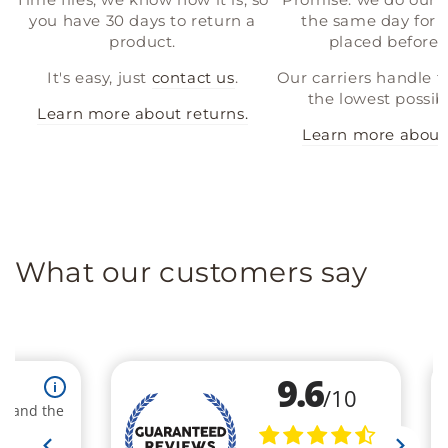
you have 30 days to return a
the same day for a
product.
placed before 
It's easy, just
contact us
.
Our carriers handle t
the lowest possibl
Learn more about returns.
Learn more about 
What our customers say