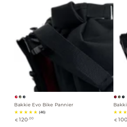
Bakkie
Bakki
Bright
Khaki
Black
Brig
Kha
B
Evo
Light
Bakkie Evo Bike Pannier
Bakki
red
red
Bike
Evo
(46)
Regular
Regul
Pannier
120
,00
bike
10
€
€
price
price