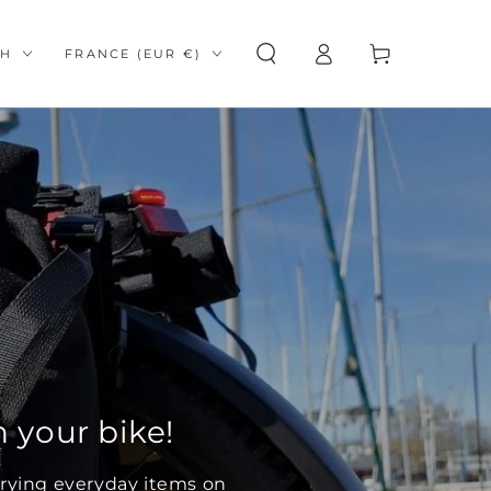
Log
e
Country/region
Cart
SH
FRANCE (EUR €)
in
 your bike!
arrying everyday items on