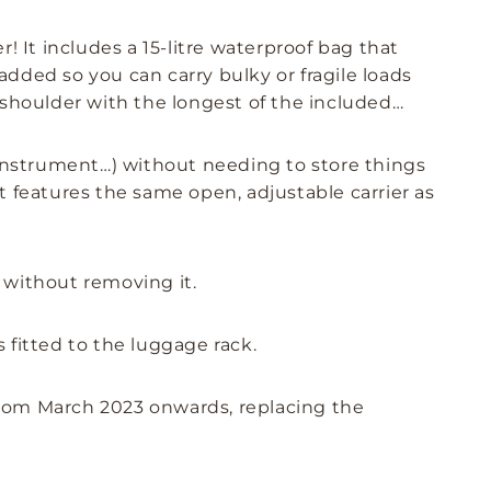
! It includes a 15-litre waterproof bag that
padded so you can carry bulky or fragile loads
 shoulder with the longest of the included
l instrument…) without needing to store things
t features the same open, adjustable carrier as
 without removing it.
s fitted to the luggage rack.
from March 2023 onwards, replacing the