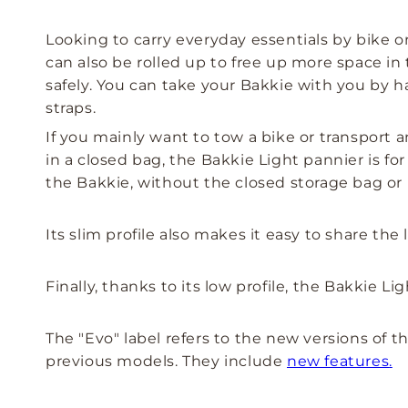
Looking to carry everyday essentials by bike or
can also be rolled up to free up more space in t
safely. You can take your Bakkie with you by h
straps.
If you mainly want to tow a bike or transport 
in a closed bag, the Bakkie Light pannier is f
the Bakkie, without the closed storage bag or 
Its slim profile also makes it easy to share t
Finally, thanks to its low profile, the Bakkie L
The "Evo" label refers to the new versions of
previous models. They include
new features
.