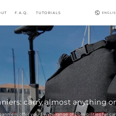
Languag
OUT
F.A.Q.
TUTORIALS
ENGLI
niers: carry almost anything on
panniers offer you a wide range of possibilities for c