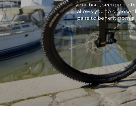
your bike, securing a b
allows you to choose t
pairs to benefit from 