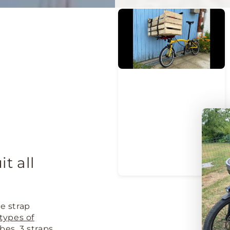
it all
e strap
l types of
bes. 3 straps