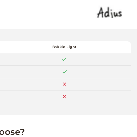
Bakkie Light
hoose?