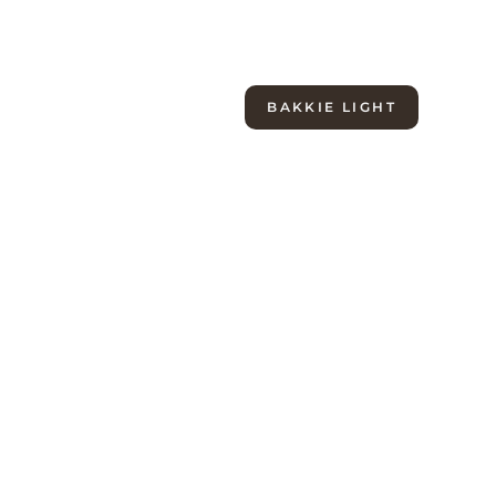
Light
Evo
Pack
BAKKIE LIGHT